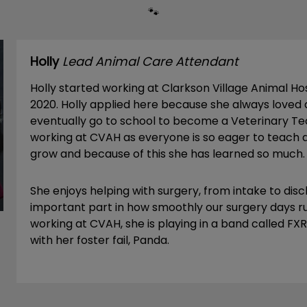
🐾
Holly
Lead Animal Care Attendant
Holly started working at Clarkson Village Animal H
2020. Holly applied here because she always loved
eventually go to school to become a Veterinary Tec
working at CVAH as everyone is so eager to teach 
grow and because of this she has learned so much.
She enjoys helping with surgery, from intake to dis
important part in how smoothly our surgery days ru
working at CVAH, she is playing in a band called F
with her foster fail, Panda.