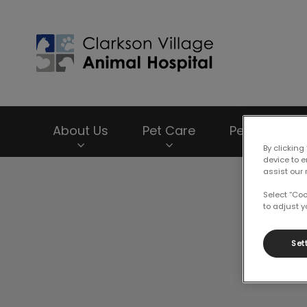
Clarkson Village
About Us
Pet Care
Pet Products
By clicking
device to 
assist our 
IvcPractices.HeaderNav.Search.Label
Select “Co
to adjust y
Set