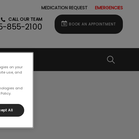
MEDICATION REQUEST
EMERGENCIES
CALL OUR TEAM
BOOK AN APPOINTMENT
5-855-2100
IvcPractice
ogies on your
site use, and
Submit
hnologies and
Policy.
ept All