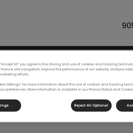
90
 Animal Hospital's homepage
Careers
Resources
Contact Us
 “Accept All” you agree to the storing and use of cookies and tracking technol
enhance site navigation, improve the performance of our website, analyse web
marketing efforts.
okie Settings” for more information about the use of cookies and tracking tec
our preferences. More information is available in our Privacy Notice and Cookie 
Holly
tings
Reject All Optional
Acc