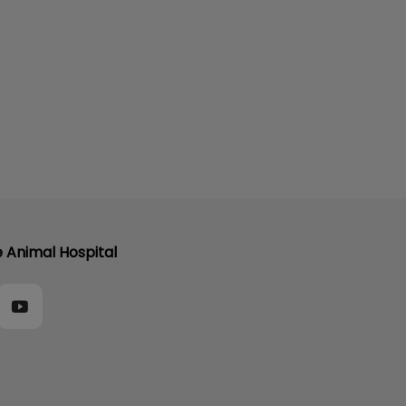
e Animal Hospital