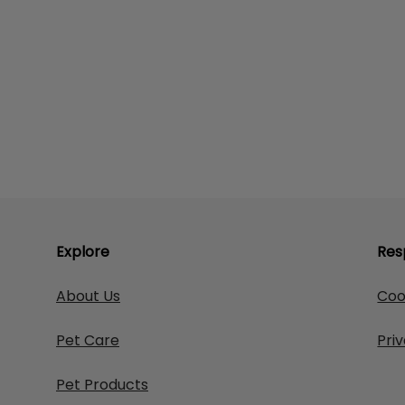
Explore
Res
About Us
Coo
Pet Care
Pri
Pet Products