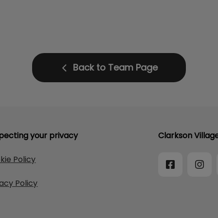
Back to Team Page
pecting your privacy
Clarkson Villag
kie Policy
vacy Policy