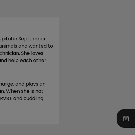
ospital in September
 animals and wanted to
hnician. She loves
and help each other
charge, and plays an
n. When she is not
XRRVST and cuddling