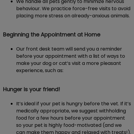
We handle all pets gently to minimize nervous
behaviour. We practice force-free visits to avoid
placing more stress on already-anxious animals.
Beginning the Appointment at Home
Our front desk team will send you a reminder
before your appointment with a list of ways to
make your dog or cat’s visit a more pleasant
experience, such as:
Hunger is your friend!
It’s ideal if your pet is hungry before the vet. If it’s
medically appropriate, we suggest withholding
food for a few hours before your appointment
so your pet is highly food-motivated (and we
can make them happy and relaxed with treats!).