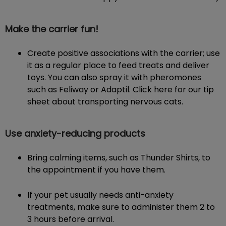
Make the carrier fun!
Create positive associations with the carrier; use
it as a regular place to feed treats and deliver
toys. You can also spray it with pheromones
such as Feliway or Adaptil. Click here for our tip
sheet about transporting nervous cats.
Use anxiety-reducing products
Bring calming items, such as Thunder Shirts, to
the appointment if you have them.
If your pet usually needs anti-anxiety
treatments, make sure to administer them 2 to
3 hours before arrival.