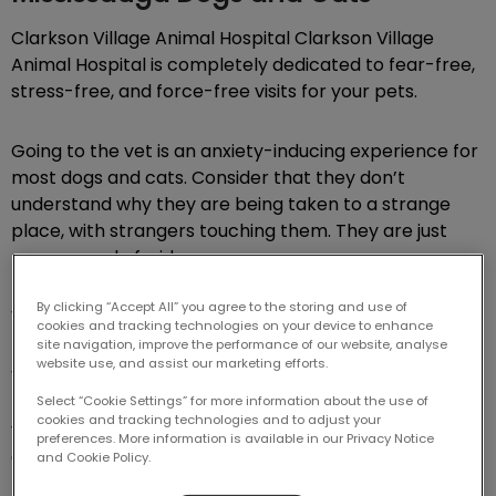
Clarkson Village Animal Hospital Clarkson Village
Animal Hospital is completely dedicated to fear-free,
stress-free, and force-free visits for your pets.
Going to the vet is an anxiety-inducing experience for
most dogs and cats. Consider that they don’t
understand why they are being taken to a strange
place, with strangers touching them. They are just
nervous and afraid.
By clicking “Accept All” you agree to the storing and use of
We want to help alleviate those fears.
cookies and tracking technologies on your device to enhance
site navigation, improve the performance of our website, analyse
website use, and assist our marketing efforts.
We believe pets should be made comfortable and
techniques should be used to help them relax during
Select “Cookie Settings” for more information about the use of
cookies and tracking technologies and to adjust your
vet visits – especially for pets who must stay
preferences. More information is available in our Privacy Notice
overnight for treatment. While we understand that a
and Cookie Policy.
trip to the vet is stressful for pets, it is our