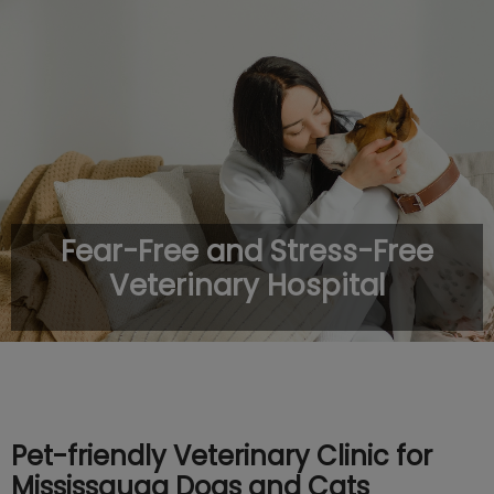
IvcPractices.HeaderNav.Search.Label
Submit
Fear-Free and Stress-Free
Veterinary Hospital
Pet-friendly Veterinary Clinic for
Mississauga Dogs and Cats