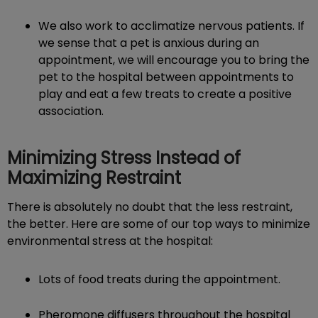
We also work to acclimatize nervous patients. If
we sense that a pet is anxious during an
appointment, we will encourage you to bring the
pet to the hospital between appointments to
play and eat a few treats to create a positive
association.
Minimizing Stress Instead of
Maximizing Restraint
There is absolutely no doubt that the less restraint,
the better. Here are some of our top ways to minimize
environmental stress at the hospital:
Lots of food treats during the appointment.
Pheromone diffusers throughout the hospital