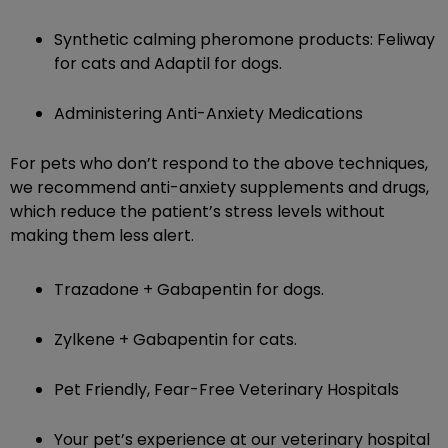
Synthetic calming pheromone products: Feliway
for cats and Adaptil for dogs.
Administering Anti-Anxiety Medications
For pets who don’t respond to the above techniques,
we recommend anti-anxiety supplements and drugs,
which reduce the patient’s stress levels without
making them less alert.
Trazadone + Gabapentin for dogs.
Zylkene + Gabapentin for cats.
Pet Friendly, Fear-Free Veterinary Hospitals
Your pet’s experience at our veterinary hospital