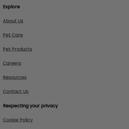
Explore
About Us
Pet Care
Pet Products
Careers
Resources
Contact Us
Respecting your privacy
Cookie Policy