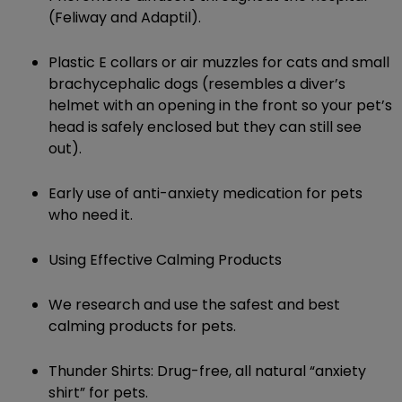
(Feliway and Adaptil).
Plastic E collars or air muzzles for cats and small
brachycephalic dogs (resembles a diver’s
helmet with an opening in the front so your pet’s
head is safely enclosed but they can still see
out).
Early use of anti-anxiety medication for pets
who need it.
Using Effective Calming Products
We research and use the safest and best
calming products for pets.
Thunder Shirts: Drug-free, all natural “anxiety
shirt” for pets.