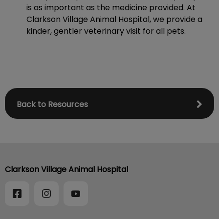
is as important as the medicine provided. At
Clarkson Village Animal Hospital, we provide a
kinder, gentler veterinary visit for all pets.
Back to Resources
Clarkson Village Animal Hospital