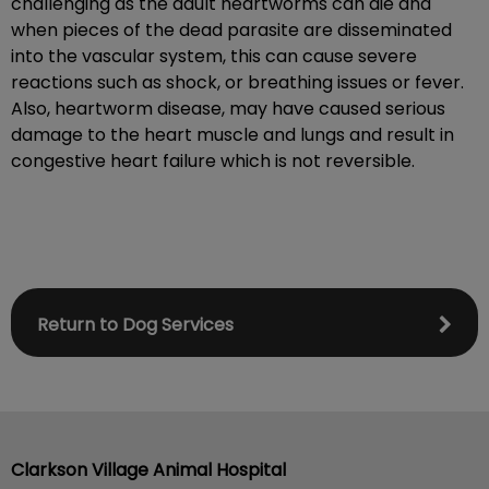
challenging as the adult heartworms can die and
when pieces of the dead parasite are disseminated
into the vascular system, this can cause severe
reactions such as shock, or breathing issues or fever.
Also, heartworm disease, may have caused serious
damage to the heart muscle and lungs and result in
congestive heart failure which is not reversible.
Return to Dog Services
Clarkson Village Animal Hospital