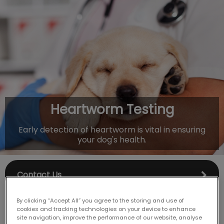
IvcPractices.HeaderNav.Search.Label
Submit
Heartworm Testing
Early detection of heartworm is vital in ensuring
your dog's health.
Contact Us
By clicking “Accept All” you agree to the storing and use of
cookies and tracking technologies on your device to enhance
site navigation, improve the performance of our website, analyse