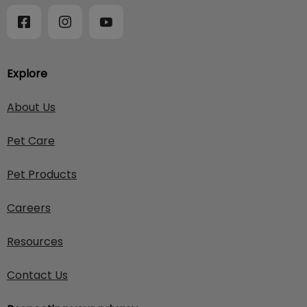
Explore
About Us
Pet Care
Pet Products
Careers
Resources
Contact Us