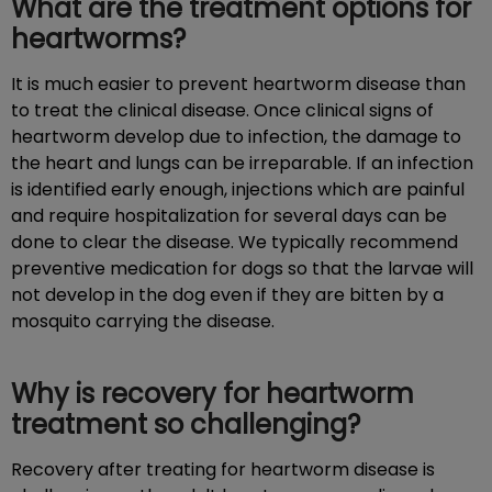
What are the treatment options for
heartworms?
It is much easier to prevent heartworm disease than
to treat the clinical disease. Once clinical signs of
heartworm develop due to infection, the damage to
the heart and lungs can be irreparable. If an infection
is identified early enough, injections which are painful
and require hospitalization for several days can be
done to clear the disease. We typically recommend
preventive medication for dogs so that the larvae will
not develop in the dog even if they are bitten by a
mosquito carrying the disease.
Why is recovery for heartworm
treatment so challenging?
Recovery after treating for heartworm disease is