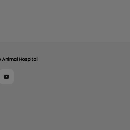
e Animal Hospital