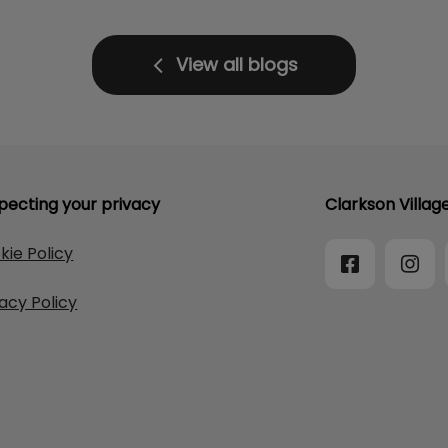
View all blogs
pecting your privacy
Clarkson Villag
kie Policy
vacy Policy