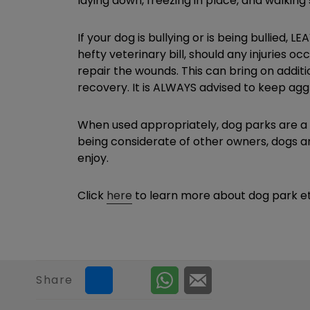
laying down, freezing in place, and walking 
If your dog is bullying or is being bullied,
hefty veterinary bill, should any injuries o
repair the wounds. This can bring on additi
recovery. It is ALWAYS advised to keep agg
When used appropriately, dog parks are a g
being considerate of other owners, dogs an
enjoy.
Click
here
to learn more about dog park et
Share