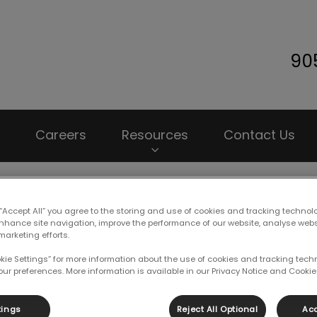
90
 Animal Hospital's homepage
Careers
Resources
Contact Us
 “Accept All” you agree to the storing and use of cookies and tracking technol
enhance site navigation, improve the performance of our website, analyse web
marketing efforts.
 Etiquette for Leash-Fre
okie Settings” for more information about the use of cookies and tracking tec
our preferences. More information is available in our Privacy Notice and Cookie 
May 22 2019, 20:03
tings
Reject All Optional
Acc