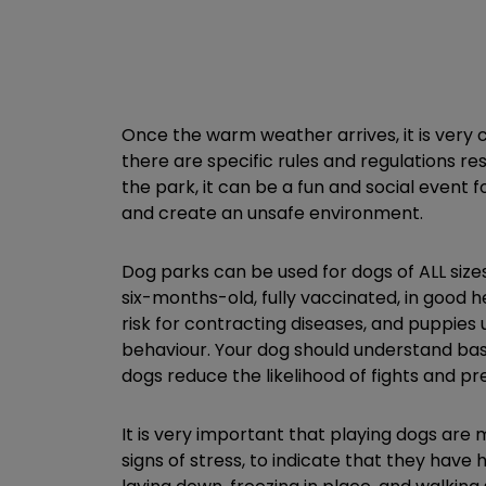
Once the warm weather arrives, it is very
there are specific rules and regulations r
the park, it can be a fun and social event f
and create an unsafe environment.
Dog parks can be used for dogs of ALL sizes
six-months-old, fully vaccinated, in good 
risk for contracting diseases, and puppie
behaviour. Your dog should understand basic
dogs reduce the likelihood of fights and 
It is very important that playing dogs are 
signs of stress, to indicate that they have 