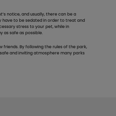
t’s notice, and usually, there can be a
may have to be sedated in order to treat and
essary stress to your pet, while in
 as safe as possible.
iends. By following the rules of the park,
he safe and inviting atmosphere many parks