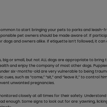
 common to start bringing your pets to parks and leash-f
esponsible pet owners should be made aware of. If partici
or dogs and owners alike. If etiquette isn’t followed, it ca
, big or small, but not ALL dogs are appropriate to bring 
health and enjoy the company of most other dogs. Puppies 
s under six-months-old are very vulnerable to being trau
 cues, such as “come,” “sit,” and “leave it,” to control h
prevent unwanted pregnancies.
monitored closely at all times for their safety. Understan
had enough. Some signs to look out for are: yawning, lickin