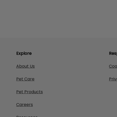
Explore
Res
About Us
Coo
Pet Care
Pri
Pet Products
Careers