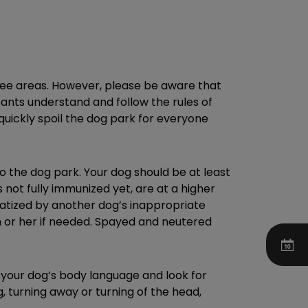
ree areas. However, please be aware that
pants understand and follow the rules of
n quickly spoil the dog park for everyone
to the dog park. Your dog should be at least
not fully immunized yet, are at a higher
matized by another dog’s inappropriate
im or her if needed. Spayed and neutered
d your dog’s body language and look for
g, turning away or turning of the head,