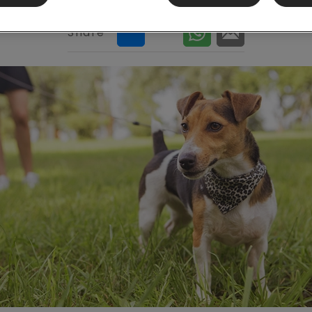
Share