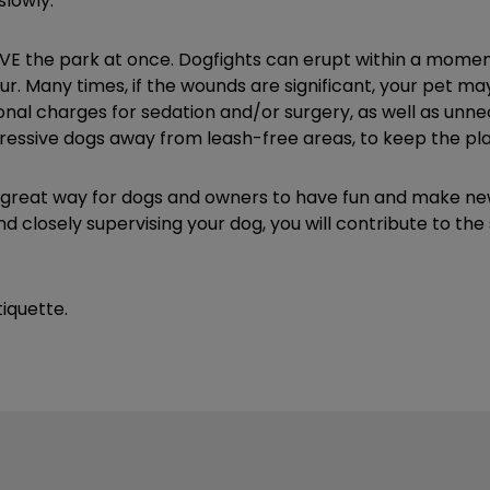
slowly.
 LEAVE the park at once. Dogfights can erupt within a momen
ccur. Many times, if the wounds are significant, your pet 
onal charges for sedation and/or surgery, as well as unnec
ressive dogs away from leash-free areas, to keep the play
reat way for dogs and owners to have fun and make new fr
d closely supervising your dog, you will contribute to t
iquette.