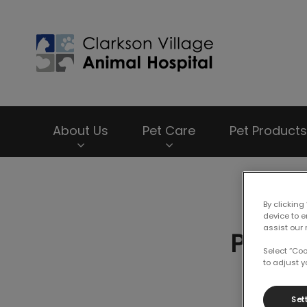
Clarkson Village
About Us
Pet Care
Pet Products
IvcPractices.HeaderNav.Search.Label
By clicking
device to 
assist our 
Proper
Select “Co
to adjust y
Set