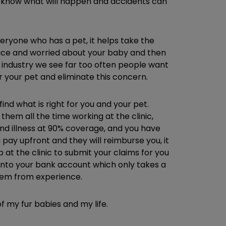
r know what will happen and accidents can
eryone who has a pet, it helps take the
office and worried about your baby and then
 industry we see far too often people want
or your pet and eliminate this concern.
nd what is right for you and your pet.
them all the time working at the clinic,
d illness at 90% coverage, and you have
pay upfront and they will reimburse you, it
p at the clinic to submit your claims for you
 into your bank account which only takes a
them from experience.
 my fur babies and my life.