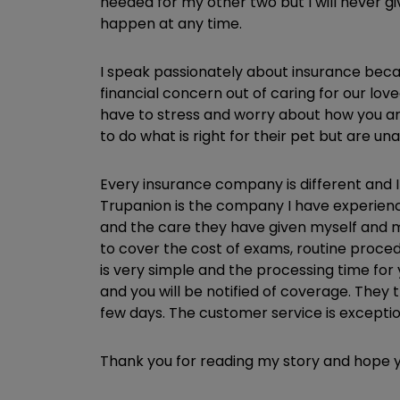
needed for my other two but I will never 
happen at any time.
I speak passionately about insurance beca
financial concern out of caring for our lov
have to stress and worry about how you are
to do what is right for their pet but are u
Every insurance company is different and I
Trupanion is the company I have experience 
and the care they have given myself and m
to cover the cost of exams, routine proced
is very simple and the processing time for y
and you will be notified of coverage. They
few days. The customer service is exceptio
Thank you for reading my story and hope y