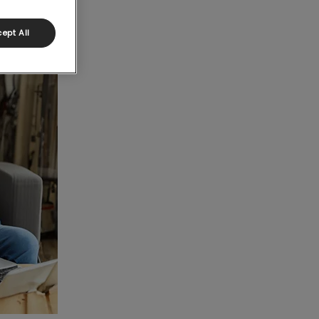
ept All