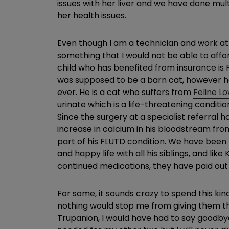
issues with her liver and we have done mul
her health issues.
Even though I am a technician and work at a
something that I would not be able to affo
child who has benefited from insurance is Fl
was supposed to be a barn cat, however he
ever. He is a cat who suffers from
Feline L
urinate which is a life-threatening condit
Since the surgery at a specialist referral h
increase in calcium in his bloodstream from
part of his FLUTD condition. We have been to 
and happy life with all his siblings, and lik
continued medications, they have paid out 
For some, it sounds crazy to spend this kin
nothing would stop me from giving them the 
Trupanion, I would have had to say goodbye