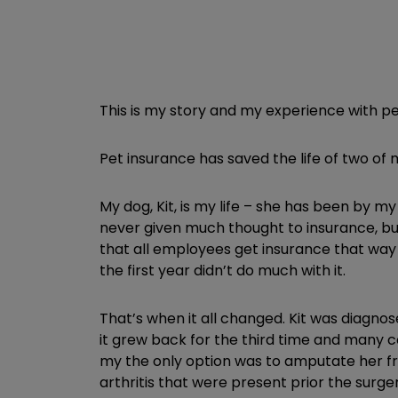
This is my story and my experience with pe
Pet insurance has saved the life of two of 
My dog, Kit, is my life – she has been by m
never given much thought to insurance, but 
that all employees get insurance that way w
the first year didn’t do much with it.
That’s when it all changed. Kit was diagno
it grew back for the third time and many c
my the only option was to amputate her fro
arthritis that were present prior the surg