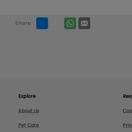
Share
Explore
Res
About Us
Coo
Pet Care
Pri