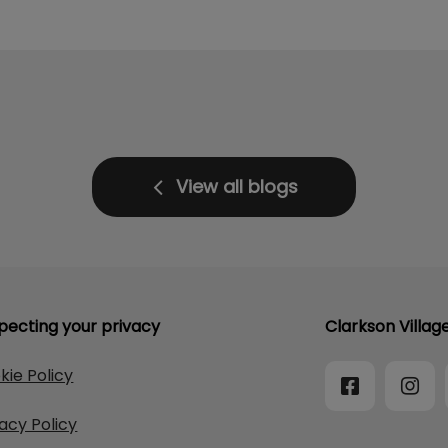
View all blogs
pecting your privacy
Clarkson Villag
kie Policy
vacy Policy