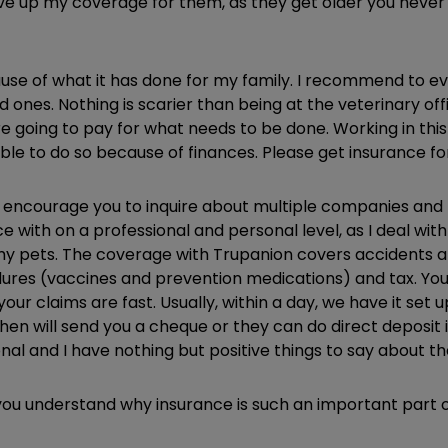
give up my coverage for them, as they get older you neve
use of what it has done for my family. I recommend to ev
ed ones. Nothing is scarier than being at the veterinary 
 going to pay for what needs to be done. Working in this
nable to do so because of finances. Please get insurance f
 encourage you to inquire about multiple companies and fi
with on a professional and personal level, as I deal with 
y pets. The coverage with Trupanion covers accidents an
ures (vaccines and prevention medications) and tax. You 
our claims are fast. Usually, within a day, we have it set u
 then will send you a cheque or they can do direct deposit
nal and I have nothing but positive things to say about 
ou understand why insurance is such an important part of