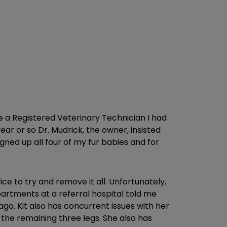
me a Registered Veterinary Technician I had
ar or so Dr. Mudrick, the owner, insisted
gned up all four of my fur babies and for
e to try and remove it all. Unfortunately,
partments at a referral hospital told me
go. Kit also has concurrent issues with her
 the remaining three legs. She also has