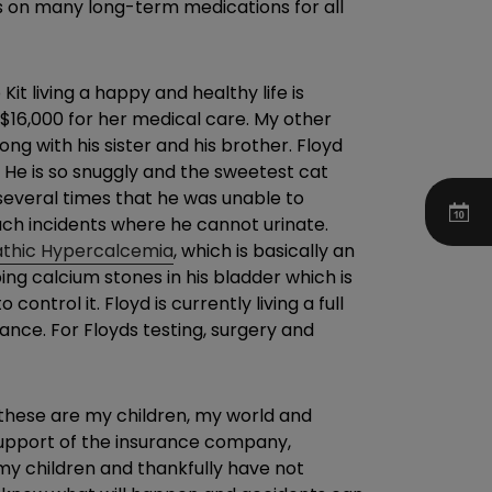
is on many long-term medications for all
t living a happy and healthy life is
 $16,000 for her medical care. My other
ng with his sister and his brother. Floyd
 He is so snuggly and the sweetest cat
everal times that he was unable to
such incidents where he cannot urinate.
athic Hypercalcemia
, which is basically an
ing calcium stones in his bladder which is
ntrol it. Floyd is currently living a full
urance. For Floyds testing, surgery and
, these are my children, my world and
l support of the insurance company,
my children and thankfully have not