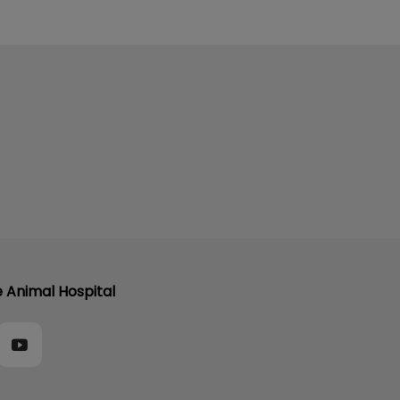
e Animal Hospital