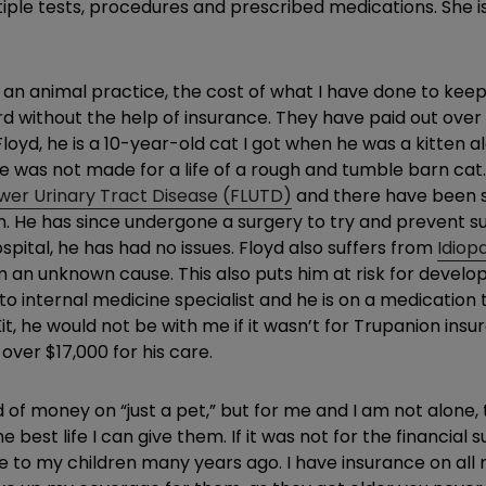
tiple tests, procedures and prescribed medications. She 
n animal practice, the cost of what I have done to keep Ki
rd without the help of insurance. They have paid out over
oyd, he is a 10-year-old cat I got when he was a kitten alo
 was not made for a life of a rough and tumble barn cat.
ower Urinary Tract Disease (FLUTD)
and there have been s
ion. He has since undergone a surgery to try and prevent 
ospital, he has had no issues. Floyd also suffers from
Idiop
 an unknown cause. This also puts him at risk for develop
internal medicine specialist and he is on a medication to co
e Kit, he would not be with me if it wasn’t for Trupanion ins
over $17,000 for his care.
d of money on “just a pet,” but for me and I am not alone
best life I can give them. If it was not for the financia
 to my children many years ago. I have insurance on all 