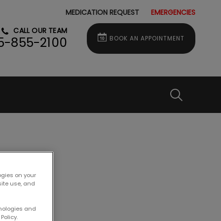
MEDICATION REQUEST
EMERGENCIES
CALL OUR TEAM
BOOK AN APPOINTMENT
5-855-2100
IvcPractice
Submit
t?
ogies on your
site use, and
hnologies and
Policy.