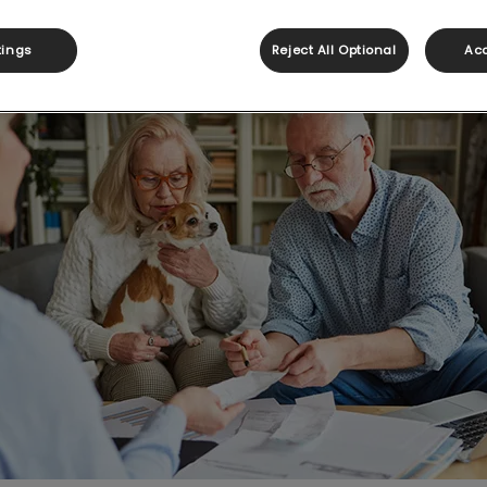
Share
tings
Reject All Optional
Acc