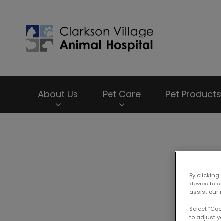
Clarkson Village
About Us
Pet Care
Pet Products
IvcPractices.HeaderNav.Search.Label
P
By clicking
device to 
assist our 
Select “Co
to adjust y