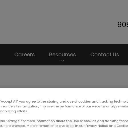
90
 Animal Hospital's homepage
Careers
Resources
Contact Us
et Insurance: Is It Worth I
 “Accept All” you agree to the storing and use of cookies and tracking technol
enhance site navigation, improve the performance of our website, analyse web
marketing efforts.
okie Settings” for more information about the use of cookies and tracking tec
Sep 10 2019, 20:32
our preferences. More information is available in our Privacy Notice and Cookie 