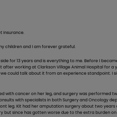
t insurance.
my children and I am forever grateful.
y side for 13 years and is everything to me. Before I beca
after working at Clarkson Village Animal Hospital for a ye
e could talk about it from an experience standpoint. I si
sed with cancer on her leg, and surgery was performed twic
onsults with specialists in both Surgery and Oncology de
nt leg. Kit had her amputation surgery about two years a
ery but since has gotten worse due to the extra burden on