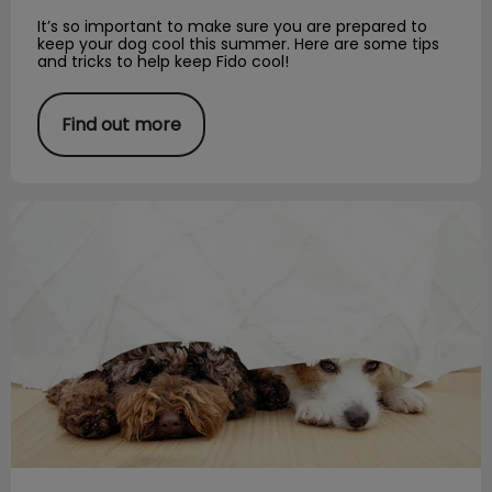
It’s so important to make sure you are prepared to
keep your dog cool this summer. Here are some tips
and tricks to help keep Fido cool!
Find out more
Fireworks and Your Pet!