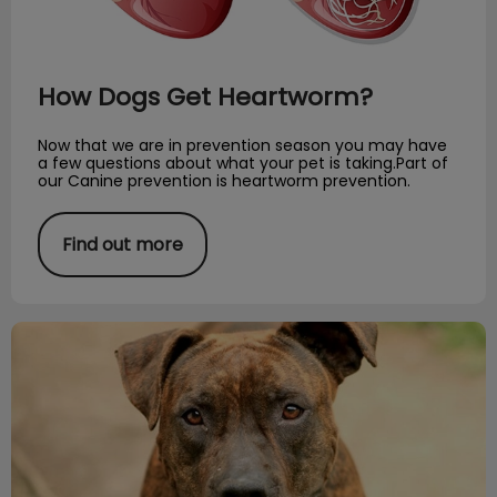
How Dogs Get Heartworm?
Now that we are in prevention season you may have
a few questions about what your pet is taking.Part of
our Canine prevention is heartworm prevention.
Find out more
Word of the Month: Pyometra