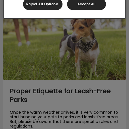
Reject All Optional
Accept All
Proper Etiquette for Leash-Free Parks
Proper Etiquette for Leash-Free
Parks
Once the warm weather arrives, it is very common to
start bringing your pets to parks and leash-free areas.
But, please be aware that there are specific rules and
regulations.