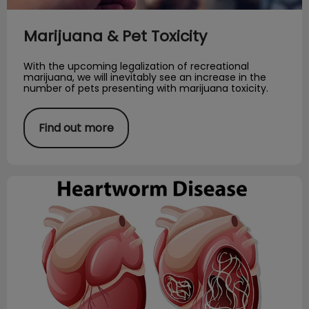
Marijuana & Pet Toxicity
With the upcoming legalization of recreational
marijuana, we will inevitably see an increase in the
number of pets presenting with marijuana toxicity.
Find out more
How Dogs Get Heartworm?