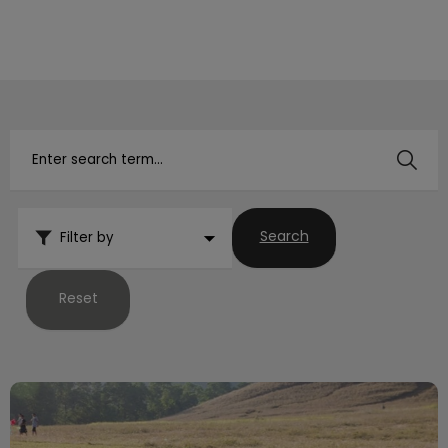
IvcPractices.HeaderNav.Search.Label
Submit
Search
Filter by
Reset
What to Do If Your Pet Goes Missing