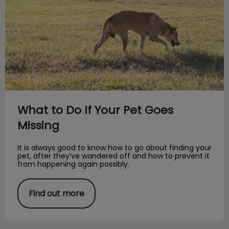
What to Do If Your Pet Goes
Missing
It is always good to know how to go about finding your
pet, after they’ve wandered off and how to prevent it
from happening again possibly.
Find out more