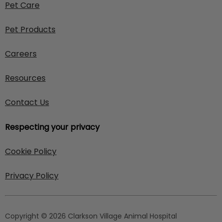
Pet Care
Pet Products
Careers
Resources
Contact Us
Respecting your privacy
Cookie Policy
Privacy Policy
Copyright © 2026 Clarkson Village Animal Hospital