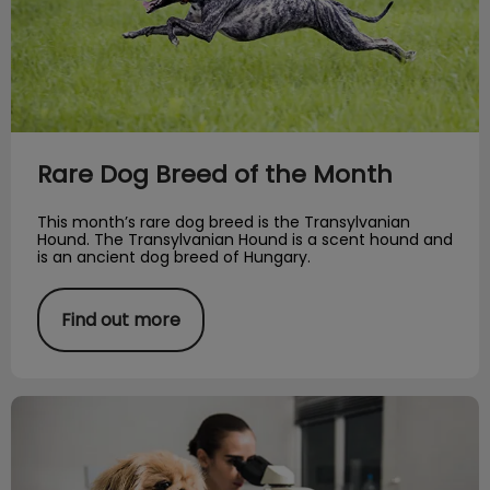
Rare Dog Breed of the Month
This month’s rare dog breed is the Transylvanian
Hound. The Transylvanian Hound is a scent hound and
is an ancient dog breed of Hungary.
Find out more
A Day in the Life of an RVT