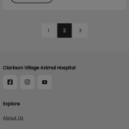
1
2
3
Clarkson Village Animal Hospital
Explore
About Us