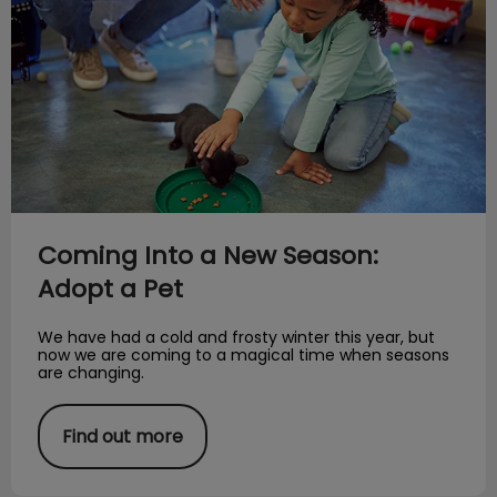
Coming Into a New Season:
Adopt a Pet
We have had a cold and frosty winter this year, but
now we are coming to a magical time when seasons
are changing.
Find out more