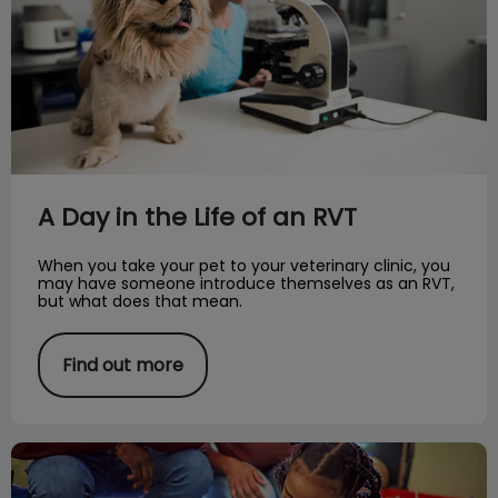
A Day in the Life of an RVT
When you take your pet to your veterinary clinic, you
may have someone introduce themselves as an RVT,
but what does that mean.
Find out more
Coming Into a New Season: Adopt a Pet