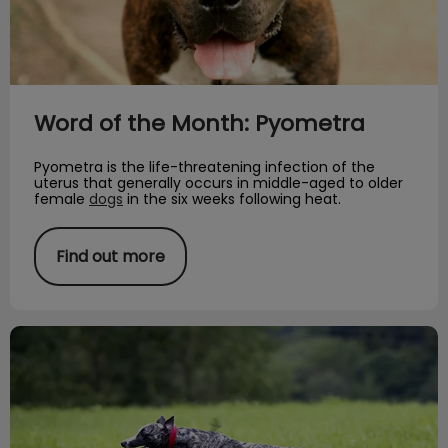
Word of the Month: Pyometra
Pyometra is the life-threatening infection of the
uterus that generally occurs in middle-aged to older
female
dogs
in the six weeks following heat.
Find out more
Rare Dog Breed of the Month