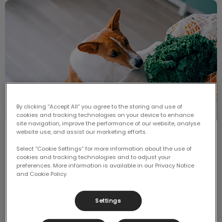
Can Dogs Eat Fruit and Veggies?
By clicking “Accept All” you agree to the storing and use of
cookies and tracking technologies on your device to enhance
site navigation, improve the performance of our website, analyse
website use, and assist our marketing efforts.
Can Dogs Eat Fruit and Veggies?
Select “Cookie Settings” for more information about the use of
cookies and tracking technologies and to adjust your
It is not uncommon to want to spoil our pups when
preferences. More information is available in our Privacy Notice
we’re eating our meals at the dinner table, or when
and Cookie Policy.
we are having a snack on the couch.
Settings
Find out more