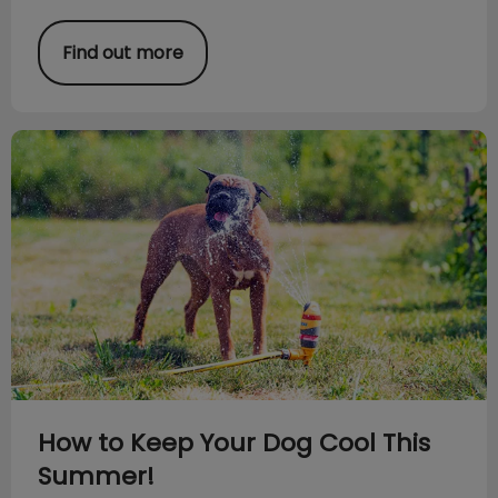
Find out more
How to Keep Your Dog Cool This Summer!
How to Keep Your Dog Cool This
Summer!