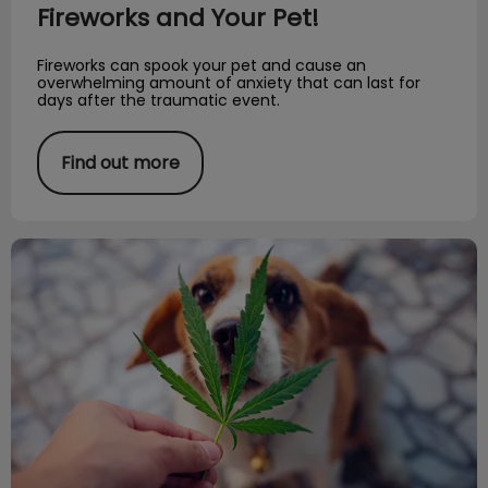
Fireworks and Your Pet!
Fireworks can spook your pet and cause an
overwhelming amount of anxiety that can last for
days after the traumatic event.
Find out more
Marijuana & Pet Toxicity