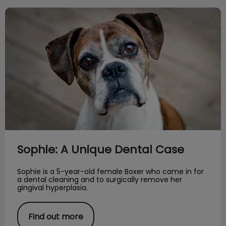
Sophie: A Unique Dental Case
Sophie: A Unique Dental Case
Sophie is a 5-year-old female Boxer who came in for
a dental cleaning and to surgically remove her
gingival hyperplasia.
Find out more